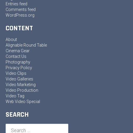
Entries feed
Comments feed
WordPress.org
CONTENT
About
Alignable Round Table
Cinema Gear
Contact Us
Photography
Privacy Policy
Video Clips
Video Galleries
Video Marketing
Video Production
Video Tag
Web Video Special
SEARCH
Search
for: