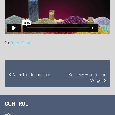
Video Clips
POST
Alignable Roundtable
Kennedy – Jefferson
Merger
NAVIGATION
CONTROL
Log in