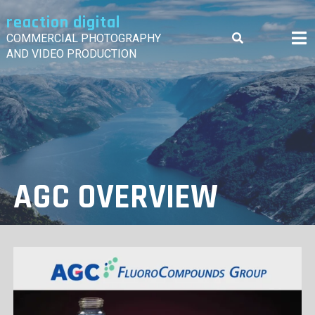
Skip
reaction digital
to
content
COMMERCIAL PHOTOGRAPHY
AND VIDEO PRODUCTION
AGC OVERVIEW