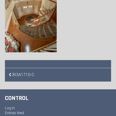
POST
8I3A1710-C
NAVIGATION
CONTROL
Log in
Entries feed