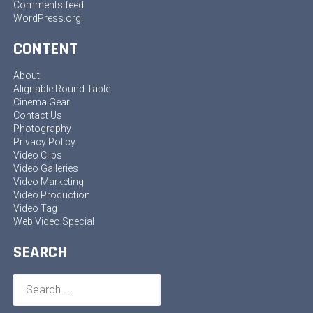
Comments feed
WordPress.org
CONTENT
About
Alignable Round Table
Cinema Gear
Contact Us
Photography
Privacy Policy
Video Clips
Video Galleries
Video Marketing
Video Production
Video Tag
Web Video Special
SEARCH
Search
for: