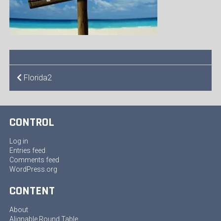
POST
Florida2
NAVIGATION
CONTROL
Log in
Entries feed
Comments feed
WordPress.org
CONTENT
About
Alignable Round Table