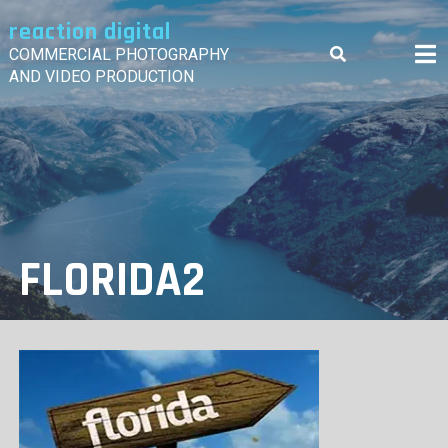
Skip
reaction digital
to
content
COMMERCIAL PHOTOGRAPHY
AND VIDEO PRODUCTION
FLORIDA2