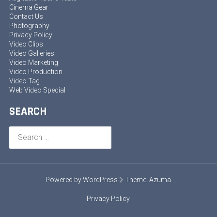
Cinema Gear
Contact Us
Photography
Privacy Policy
Video Clips
Video Galleries
Video Marketing
Video Production
Video Tag
Web Video Special
SEARCH
Search
for:
Powered by WordPress
Theme:
Azuma
Privacy Policy